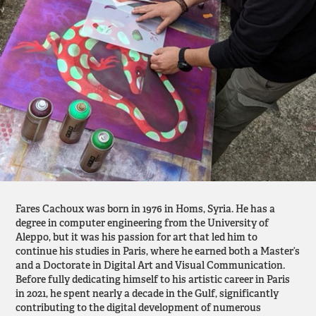
Fares Cachoux was born in 1976 in Homs, Syria. He has a
degree in computer engineering from the University of
Aleppo, but it was his passion for art that led him to
continue his studies in Paris, where he earned both a Master’s
and a Doctorate in Digital Art and Visual Communication.
Before fully dedicating himself to his artistic career in Paris
in 2021, he spent nearly a decade in the Gulf, significantly
contributing to the digital development of numerous