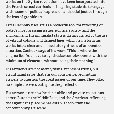
works on the Syrian revolution have been incorporated into
the French school curriculum, inspiring students to engage
with issues of political expression and social justice through
the lens of graphic art.
Fares Cachoux uses art as a powerful tool for reflecting on
today’s most pressing issues: politics, society, and the
environment. His minimalist style is distinguished by the use
of vibrant colours and defined lines, which transform his
works into a clear and immediate synthesis of an event or
situation. Cachoux says of his work, “This is where the
enigma lies! You have to synthesize complex events with the
minimum of elements, without losing their meaning.”
His artworks are not merely visual representations, but
visual manifestos that stir our conscience, prompting
viewers to question the great issues of our time. They offer
no simple answers but ignite deep reflection.
His artworks are now held in public and private collections
across Europe, the Middle East, and the Americas, reflecting
the significant place he has established within the
contemporary art scene.