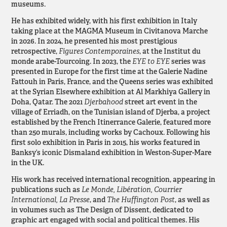
museums.
He has exhibited widely, with his first exhibition in Italy
taking place at the MAGMA Museum in Civitanova Marche
in 2026. In 2024, he presented his most prestigious
retrospective,
Figures Contemporaines
, at the Institut du
monde arabe-Tourcoing. In 2023, the
EYE to EYE
series was
presented in Europe for the first time at the Galerie Nadine
Fattouh in Paris, France, and the Queens series was exhibited
at the Syrian Elsewhere exhibition at Al Markhiya Gallery in
Doha, Qatar. The 2021
Djerbahood
street art event in the
village of Erriadh, on the Tunisian island of Djerba, a project
established by the French Itinerrance Galerie, featured more
than 250 murals, including works by Cachoux. Following his
first solo exhibition in Paris in 2015, his works featured in
Banksy’s iconic Dismaland exhibition in Weston-Super-Mare
in the UK.
His work has received international recognition, appearing in
publications such as
Le Monde, Libération, Courrier
International, La Presse
, and
The Huffington Post
, as well as
in volumes such as The Design of Dissent, dedicated to
graphic art engaged with social and political themes. His