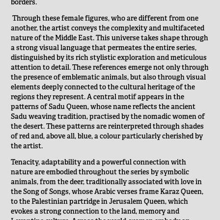
borders.
Through these female figures, who are different from one
another, the artist conveys the complexity and multifaceted
nature of the Middle East. This universe takes shape through
a strong visual language that permeates the entire series,
distinguished by its rich stylistic exploration and meticulous
attention to detail. These references emerge not only through
the presence of emblematic animals, but also through visual
elements deeply connected to the cultural heritage of the
regions they represent. A central motif appears in the
patterns of Sadu Queen, whose name reflects the ancient
Sadu weaving tradition, practised by the nomadic women of
the desert. These patterns are reinterpreted through shades
of red and, above all, blue, a colour particularly cherished by
the artist.
Tenacity, adaptability and a powerful connection with
nature are embodied throughout the series by symbolic
animals, from the deer, traditionally associated with love in
the Song of Songs, whose Arabic verses frame Karaz Queen,
to the Palestinian partridge in Jerusalem Queen, which
evokes a strong connection to the land, memory and