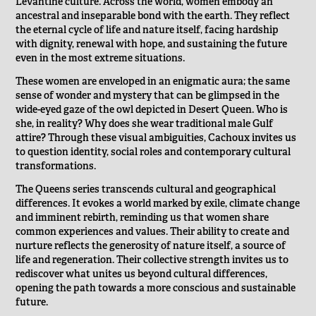
Levantine culture. Across the world, women embody an
ancestral and inseparable bond with the earth. They reflect
the eternal cycle of life and nature itself, facing hardship
with dignity, renewal with hope, and sustaining the future
even in the most extreme situations.
These women are enveloped in an enigmatic aura; the same
sense of wonder and mystery that can be glimpsed in the
wide-eyed gaze of the owl depicted in Desert Queen. Who is
she, in reality? Why does she wear traditional male Gulf
attire? Through these visual ambiguities, Cachoux invites us
to question identity, social roles and contemporary cultural
transformations.
The Queens series transcends cultural and geographical
differences. It evokes a world marked by exile, climate change
and imminent rebirth, reminding us that women share
common experiences and values. Their ability to create and
nurture reflects the generosity of nature itself, a source of
life and regeneration. Their collective strength invites us to
rediscover what unites us beyond cultural differences,
opening the path towards a more conscious and sustainable
future.