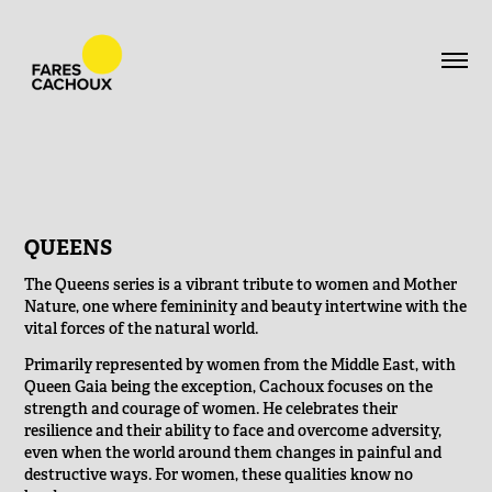
QUEENS
The Queens series is a vibrant tribute to women and Mother
Nature, one where femininity and beauty intertwine with the
vital forces of the natural world.
Primarily represented by women from the Middle East, with
Queen Gaia being the exception, Cachoux focuses on the
strength and courage of women. He celebrates their
resilience and their ability to face and overcome adversity,
even when the world around them changes in painful and
destructive ways. For women, these qualities know no