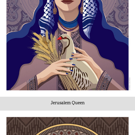
Jerusalem Queen