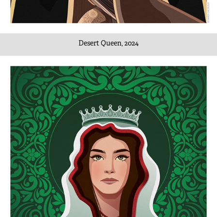
Desert Queen, 2024