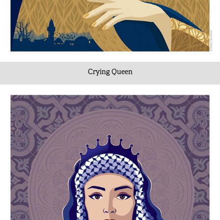
Crying Queen