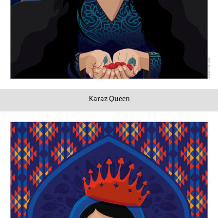
Karaz Queen