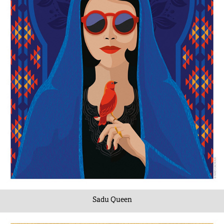
Sadu Queen