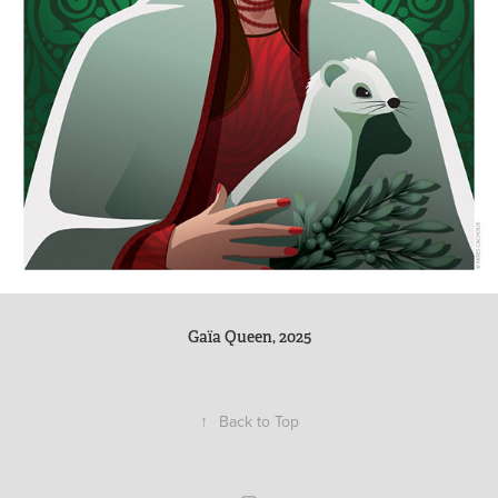
Gaïa Queen, 2025
↑
Back to Top