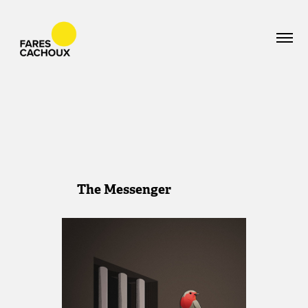
The Messenger