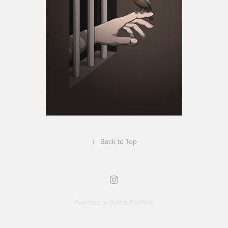
↑
Back to Top
Powered by
Adobe Portfolio